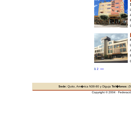
1
2
»»
Sede:
Quito, Am�rica N38-80 y Diguja
Tel�fonos:
(5
Copyright © 2004 · Federaci