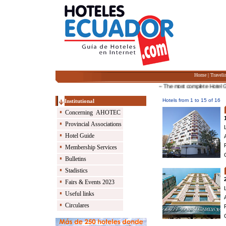
Home
|
Traveli
-- The most complete Hotel Guide 
Hotels from 1 to 15 of 16
Institutional
Concerning AHOTEC
Provincial Associations
Hotel Guide
Membership Services
Bulletins
Stadistics
Fairs & Events 2023
Useful links
Circulares