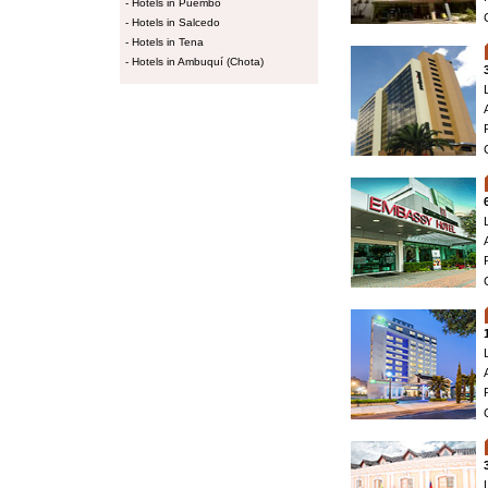
-
Hotels in Puembo
-
Hotels in Salcedo
-
Hotels in Tena
-
Hotels in Ambuquí (Chota)