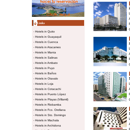
Links
-
Hotels in Quito
-
Hotels in Guayaquil
-
Hotels in Cuenca
-
Hotels in Atacames
-
Hotels in Manta
-
Hotels in Salinas
-
Hotels in Ambato
-
Hotels in Puyo
-
Hotels in Baños
-
Hotels in Otavalo
-
Hotels in Loja
-
Hotels in Cotacachi
-
Hotels in Puerto López
-
Hotels in Playas (Villamil)
-
Hotels in Riobamba
-
Hotels in Fco. Orellana
-
Hotels in Sto. Domingo
-
Hotels in Machala
-
Hotels in Archidona