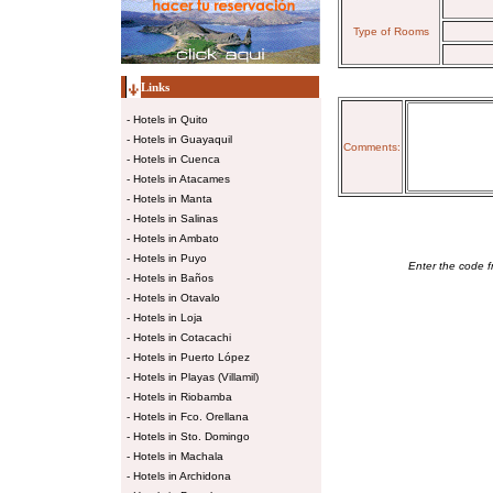
Type of Rooms
Links
-
Hotels in Quito
-
Hotels in Guayaquil
Comments:
-
Hotels in Cuenca
-
Hotels in Atacames
-
Hotels in Manta
-
Hotels in Salinas
-
Hotels in Ambato
-
Hotels in Puyo
Enter the code f
-
Hotels in Baños
-
Hotels in Otavalo
-
Hotels in Loja
-
Hotels in Cotacachi
-
Hotels in Puerto López
-
Hotels in Playas (Villamil)
-
Hotels in Riobamba
-
Hotels in Fco. Orellana
-
Hotels in Sto. Domingo
-
Hotels in Machala
-
Hotels in Archidona