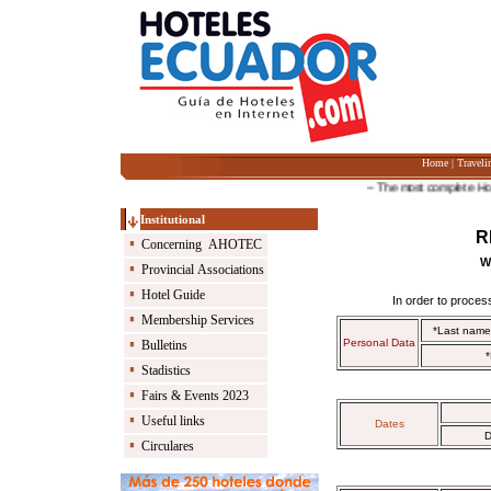
Home
|
Traveli
-- The most complete Hotel G
Institutional
R
Concerning AHOTEC
W
Provincial Associations
Hotel Guide
In order to process
Membership Services
*Last nam
Personal Data
Bulletins
*
Stadistics
Fairs & Events 2023
Useful links
Dates
D
Circulares