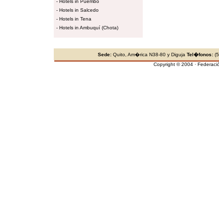
-
Hotels in Puembo
-
Hotels in Salcedo
-
Hotels in Tena
-
Hotels in Ambuquí (Chota)
Sede:
Quito, Am�rica N38-80 y Diguja
Tel�fonos:
(5
Copyright © 2004 · Federaci