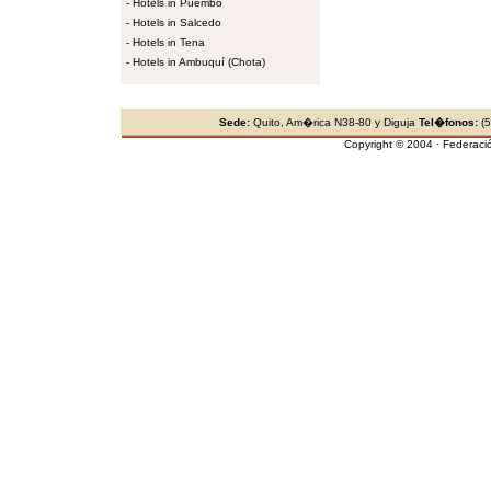
-
Hotels in Puembo
-
Hotels in Salcedo
-
Hotels in Tena
-
Hotels in Ambuquí (Chota)
Sede:
Quito, Am�rica N38-80 y Diguja
Tel�fonos:
(5
Copyright © 2004 · Federaci