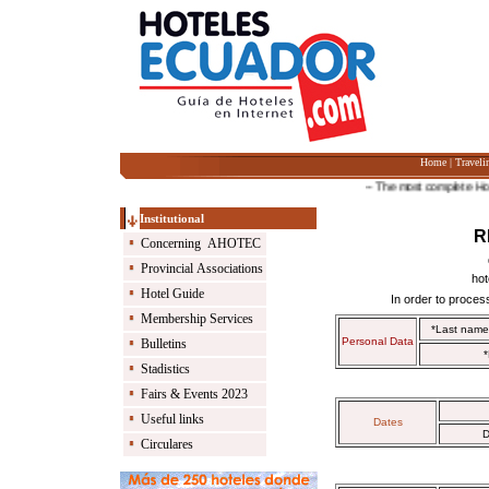
Home
|
Traveli
-- The most complete Hotel G
Institutional
R
Concerning AHOTEC
Provincial Associations
hot
Hotel Guide
In order to process
Membership Services
*Last nam
Personal Data
Bulletins
*
Stadistics
Fairs & Events 2023
Useful links
Dates
D
Circulares