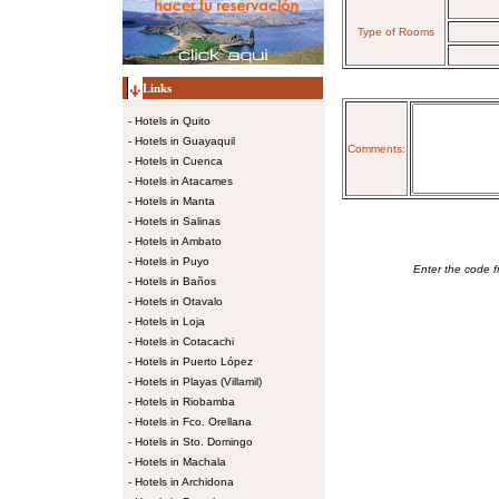
Type of Rooms
Links
-
Hotels in Quito
-
Hotels in Guayaquil
Comments:
-
Hotels in Cuenca
-
Hotels in Atacames
-
Hotels in Manta
-
Hotels in Salinas
-
Hotels in Ambato
-
Hotels in Puyo
Enter the code f
-
Hotels in Baños
-
Hotels in Otavalo
-
Hotels in Loja
-
Hotels in Cotacachi
-
Hotels in Puerto López
-
Hotels in Playas (Villamil)
-
Hotels in Riobamba
-
Hotels in Fco. Orellana
-
Hotels in Sto. Domingo
-
Hotels in Machala
-
Hotels in Archidona