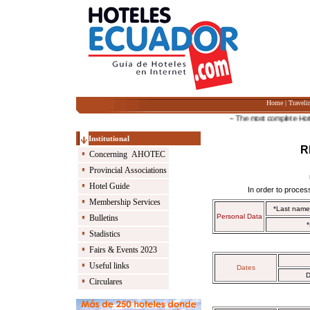
Home
|
Traveli
-- The most complete Hotel Gu
Institutional
R
Concerning AHOTEC
Provincial Associations
Hotel Guide
In order to process
Membership Services
*Last nam
Personal Data
Bulletins
*
Stadistics
Fairs & Events 2023
Useful links
Dates
D
Circulares