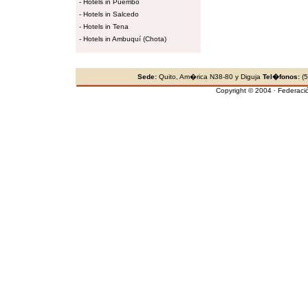
-
Hotels in Puembo
-
Hotels in Salcedo
-
Hotels in Tena
-
Hotels in Ambuquí (Chota)
Sede:
Quito, Am�rica N38-80 y Diguja
Tel�fonos:
(5
Copyright © 2004 · Federaci