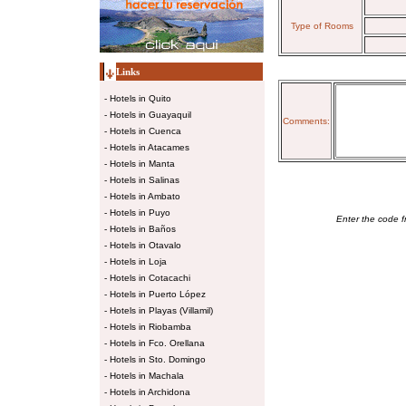
Type of Rooms
Links
-
Hotels in Quito
-
Hotels in Guayaquil
Comments:
-
Hotels in Cuenca
-
Hotels in Atacames
-
Hotels in Manta
-
Hotels in Salinas
-
Hotels in Ambato
-
Hotels in Puyo
Enter the code f
-
Hotels in Baños
-
Hotels in Otavalo
-
Hotels in Loja
-
Hotels in Cotacachi
-
Hotels in Puerto López
-
Hotels in Playas (Villamil)
-
Hotels in Riobamba
-
Hotels in Fco. Orellana
-
Hotels in Sto. Domingo
-
Hotels in Machala
-
Hotels in Archidona