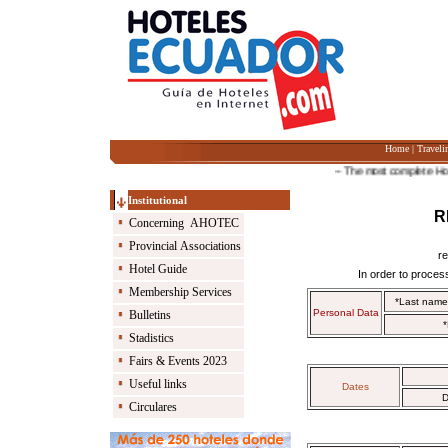
Home
|
Traveli
-- The most complete Hotel G
Institutional
R
Concerning AHOTEC
Provincial Associations
r
Hotel Guide
In order to process
Membership Services
*Last nam
Personal Data
Bulletins
*
Stadistics
Fairs & Events 2023
Useful links
Dates
D
Circulares