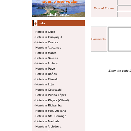
Type of Rooms
Links
-
Hotels in Quito
-
Hotels in Guayaquil
Comments:
-
Hotels in Cuenca
-
Hotels in Atacames
-
Hotels in Manta
-
Hotels in Salinas
-
Hotels in Ambato
-
Hotels in Puyo
Enter the code f
-
Hotels in Baños
-
Hotels in Otavalo
-
Hotels in Loja
-
Hotels in Cotacachi
-
Hotels in Puerto López
-
Hotels in Playas (Villamil)
-
Hotels in Riobamba
-
Hotels in Fco. Orellana
-
Hotels in Sto. Domingo
-
Hotels in Machala
-
Hotels in Archidona