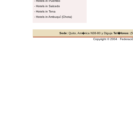
-
Hotels in Puembo
-
Hotels in Salcedo
-
Hotels in Tena
-
Hotels in Ambuquí (Chota)
Sede:
Quito, Am�rica N38-80 y Diguja
Tel�fonos:
(5
Copyright © 2004 · Federaci