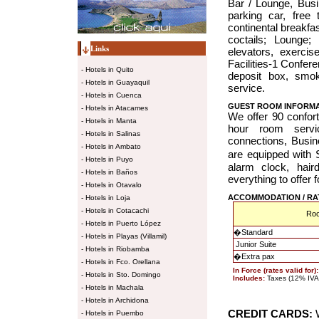
Bar / Lounge, Busi
parking car, free 
continental breakfas
coctails; Lounge; 
Links
elevators, exerci
Facilities-1 Confer
-
Hotels in Quito
deposit box, smo
-
Hotels in Guayaquil
service.
-
Hotels in Cuenca
GUEST ROOM INFORM
-
Hotels in Atacames
We offer 90 confor
-
Hotels in Manta
hour room servi
-
Hotels in Salinas
connections, Busi
-
Hotels in Ambato
are equipped wit
-
Hotels in Puyo
alarm clock, hair
-
Hotels in Baños
everything to offer 
-
Hotels in Otavalo
ACCOMMODATION / RA
-
Hotels in Loja
-
Hotels in Cotacachi
Ro
-
Hotels in Puerto López
�
Standard
-
Hotels in Playas (Villamil)
Junior Suite
-
Hotels in Riobamba
�
Extra pax
-
Hotels in Fco. Orellana
In Force (rates valid for)
-
Hotels in Sto. Domingo
Includes:
Taxes (12% IVA +
-
Hotels in Machala
-
Hotels in Archidona
CREDIT CARDS:
W
-
Hotels in Puembo