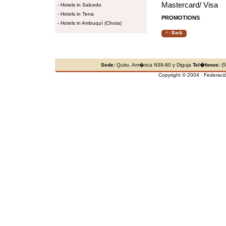
Mastercard/ Visa
-
Hotels in Salcedo
-
Hotels in Tena
PROMOTIONS
-
Hotels in Ambuquí (Chota)
<- Back
Sede:
Quito, Am�rica N38-80 y Diguja
Tel�fonos:
(5
Copyright © 2004 · Federaci