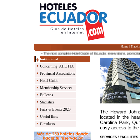
Home
|
Traveli
-- The most complete Hotel Guide of Ecuador, reservations, promotions an
Institutional
Concerning AHOTEC
Provincial Associations
Hotel Guide
Membership Services
Bulletins
Stadistics
Fairs & Events 2023
The Howard Johnso
Useful links
located in the hea
Carolina Park, Quit
Circulares
easy access to the c
SERVICES / FACILITIES