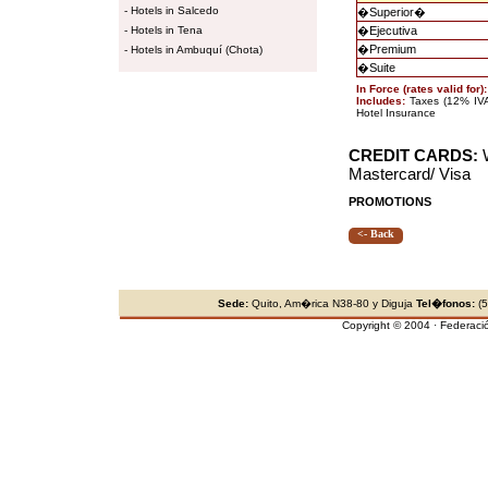
-
Hotels in Salcedo
�
Superior
�
-
Hotels in Tena
�
Ejecutiva
�
Premium
-
Hotels in Ambuquí (Chota)
�
Suite
In Force (rates valid for)
Includes:
Taxes (12% IVA 
Hotel Insurance
CREDIT CARDS:
W
Mastercard/ Visa
PROMOTIONS
<- Back
Sede:
Quito, Am�rica N38-80 y Diguja
Tel�fonos:
(5
Copyright © 2004 · Federaci