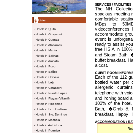
SERVICES / FACILITIES
The NH Collectio
spacious meeting ro
comfortable seati
Links
MBps to 50MBp
videoconferences. 
-
Hotels in Quito
accommodate group
-
Hotels in Guayaquil
event is unforgett
-
Hotels in Cuenca
ready to assist you
-
Hotels in Atacames
free HSIA in 100%
-
Hotels in Manta
and Steam Bath, �
-
Hotels in Salinas
buffet breakfast, H
-
Hotels in Ambato
a cost.
-
Hotels in Puyo
-
Hotels in Baños
GUEST ROOM INFORM
Each of the 112 gu
-
Hotels in Otavalo
bottled water per 
-
Hotels in Loja
allergenic curtai
-
Hotels in Cotacachi
telephone with voi
-
Hotels in Puerto López
and ironing board a
-
Hotels in Playas (Villamil)
100% of the hote
-
Hotels in Riobamba
Bath, �Grab & Ru
-
Hotels in Fco. Orellana
breakfast, Happy Ho
-
Hotels in Sto. Domingo
-
Hotels in Machala
ACCOMMODATION / RA
-
Hotels in Archidona
Ro
-
Hotels in Puembo