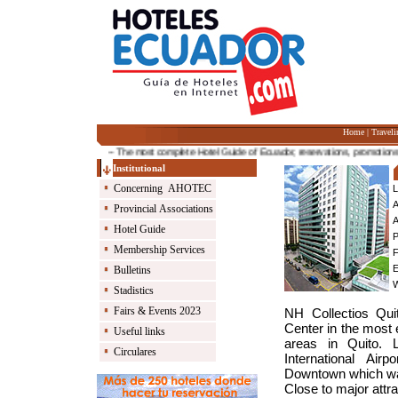
Home
|
Traveli
-- The most complete Hotel Guide of Ecuador, reservations, promotions and 
Institutional
Concerning AHOTEC
L
A
Provincial Associations
A
Hotel Guide
P
Membership Services
F
E
Bulletins
Stadistics
Fairs & Events 2023
NH Collectios Qui
Center in the most 
Useful links
areas in Quito. 
Circulares
International Ai
Downtown which wa
Close to major attr