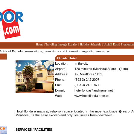
Home
|
Traveling through Ecuador
|
Holiday Schedule
|
Usefull Data
|
Promotion
e of Ecuador, reservations, promotions and information regarding tourism --
Florida Hotel
Location:
In the city
Airport:
120 minutes (Mariscal Sucre - Quito)
Address:
Av. Miraflores 1131
Phone:
(593 3) 242 2007
Fax:
(593 3) 242 1877
E-mail:
hotelflorida@andinanet.net
Web:
www.hotelflorida.com.ec
Hotel florida a magical, relaxtion space located in the most exclusive �rea of 
Mirafloes It`s the easy axceso and only five finutes from downtown.
SERVICES / FACILITIES