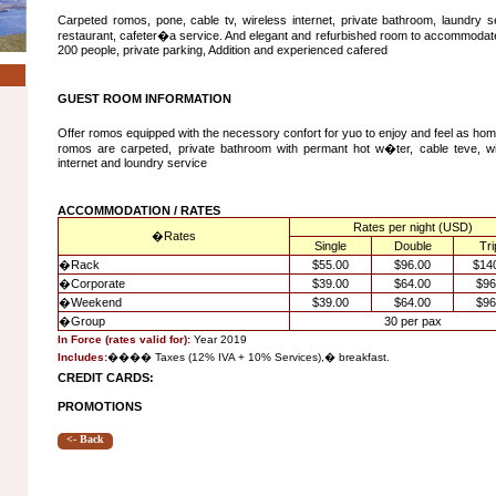
Carpeted romos, pone, cable tv, wireless internet, private bathroom, laundry s
restaurant, cafeter�a service. And elegant and refurbished room to accommodat
200 people, private parking, Addition and experienced cafered
GUEST ROOM INFORMATION
Offer romos equipped with the necessory confort for yuo to enjoy and feel as ho
romos are carpeted, private bathroom with permant hot w�ter, cable teve, wi
internet and loundry service
ACCOMMODATION / RATES
Rates per night (USD)
�
Rates
Single
Double
Tri
�
Rack
$55.00
$96.00
$14
�
Corporate
$39.00
$64.00
$96
�
Weekend
$39.00
$64.00
$96
�
Group
30 per pax
In Force (rates valid for):
Year 2019
Includes:
����
Taxes (12% IVA + 10% Services),
�
breakfast.
CREDIT CARDS:
PROMOTIONS
<- Back