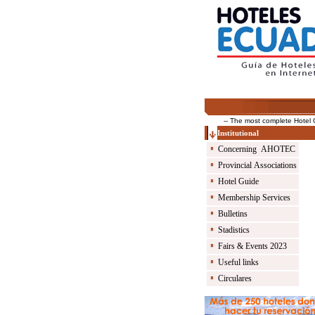
-- The most complete Hotel Guid
Institutional
Concerning AHOTEC
Provincial Associations
Hotel Guide
Membership Services
Bulletins
Stadistics
Fairs & Events 2023
Useful links
Circulares