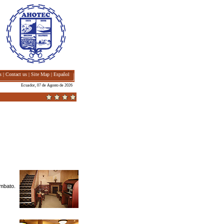
s
|
Contact us
|
Site Map
|
Español
Ecuador, 07 de Agosto de 2026
Ambato.