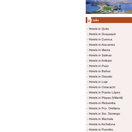
Links
-
Hotels in Quito
-
Hotels in Guayaquil
-
Hotels in Cuenca
-
Hotels in Atacames
-
Hotels in Manta
-
Hotels in Salinas
-
Hotels in Ambato
-
Hotels in Puyo
-
Hotels in Baños
-
Hotels in Otavalo
-
Hotels in Loja
-
Hotels in Cotacachi
-
Hotels in Puerto López
-
Hotels in Playas (Villamil)
-
Hotels in Riobamba
-
Hotels in Fco. Orellana
-
Hotels in Sto. Domingo
-
Hotels in Machala
-
Hotels in Archidona
-
Hotels in Puembo