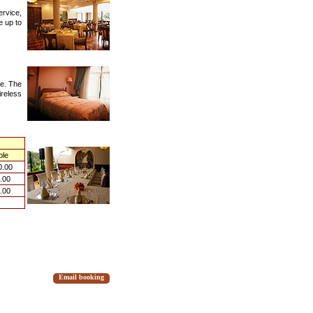
ervice,
e up to
me. The
reless
ple
0.00
.00
.00
Email booking