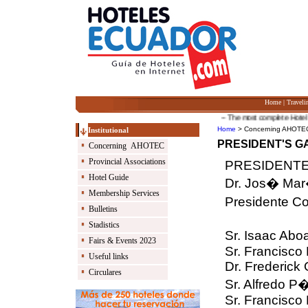
Home
|
Traveli
-- The most complete Hotel Guid
Home
> Concerning AHOTEC 
Institutional
PRESIDENT'S G
Concerning AHOTEC
Provincial Associations
PRESIDENTE 
Hotel Guide
Dr. Jos� Mar
Membership Services
Presidente Co
Bulletins
Stadistics
Sr. Isaac Abo
Fairs & Events 2023
Sr. Francisco
Useful links
Dr. Frederick 
Circulares
Sr. Alfredo P
Sr. Francisco