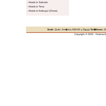
-
Hotels in Salcedo
-
Hotels in Tena
-
Hotels in Ambuquí (Chota)
Sede:
Quito, Am�rica N38-80 y Diguja
Tel�fonos:
(5
Copyright © 2004 · Federaci