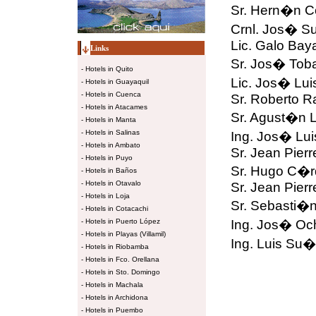
Sr. Hern�n Co
Crnl. Jos� S
Lic. Galo Bay
Links
Sr. Jos� Toba
-
Hotels in Quito
Lic. Jos� Lui
-
Hotels in Guayaquil
-
Hotels in Cuenca
Sr. Roberto R
-
Hotels in Atacames
Sr. Agust�n 
-
Hotels in Manta
-
Hotels in Salinas
Ing. Jos� Lui
-
Hotels in Ambato
Sr. Jean Pier
-
Hotels in Puyo
Sr. Hugo C�r
-
Hotels in Baños
-
Hotels in Otavalo
Sr. Jean Pier
-
Hotels in Loja
Sr. Sebasti�n
-
Hotels in Cotacachi
-
Hotels in Puerto López
Ing. Jos� Oc
-
Hotels in Playas (Villamil)
Ing. Luis Su�
-
Hotels in Riobamba
-
Hotels in Fco. Orellana
-
Hotels in Sto. Domingo
-
Hotels in Machala
-
Hotels in Archidona
-
Hotels in Puembo